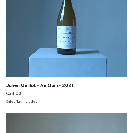
Julien Guillot - Au Quin - 2021
Price
€33.00
Sales Tax Included