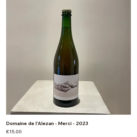
Domaine de l'Alezan - Merci - 2023
Price
€15.00