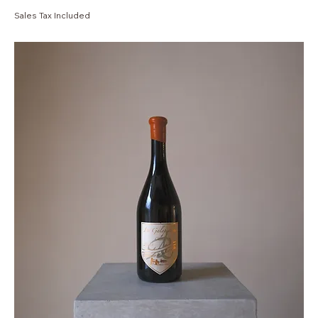
Sales Tax Included