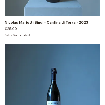
Nicolas Mariotti Bindi - Cantina di Torra - 2023
Price
€25.00
Sales Tax Included