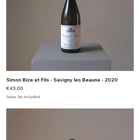
Simon Bize et Fils - Savigny les Beaune - 2020
Price
€43.00
Sales Tax Included