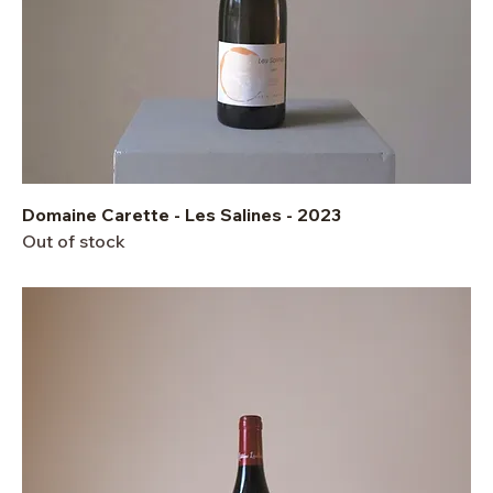
Domaine Carette - Les Salines - 2023
Out of stock