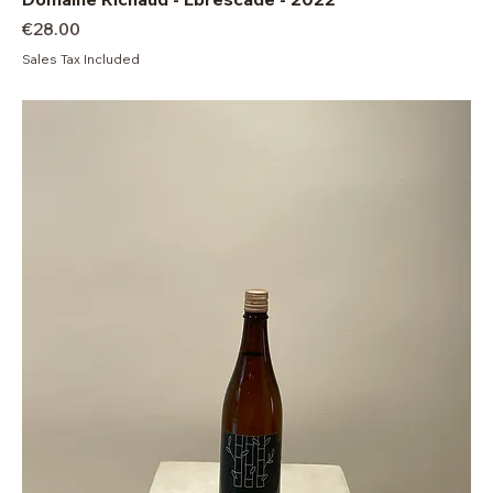
Price
€28.00
Sales Tax Included