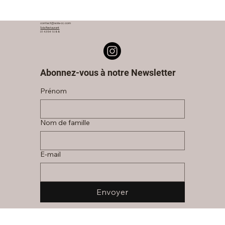
contact@sola-cc.com
Sola Restaurant
01 43 54 10 88
Abonnez-vous à notre Newsletter
Prénom
Nom de famille
E‑mail
Envoyer