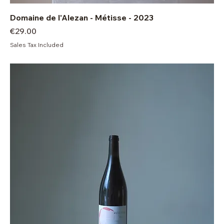
Domaine de l'Alezan - Métisse - 2023
Price
€29.00
Sales Tax Included