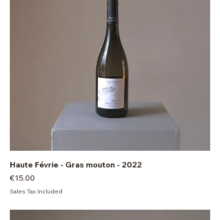
Haute Févrie - Gras mouton - 2022
Price
€15.00
Sales Tax Included