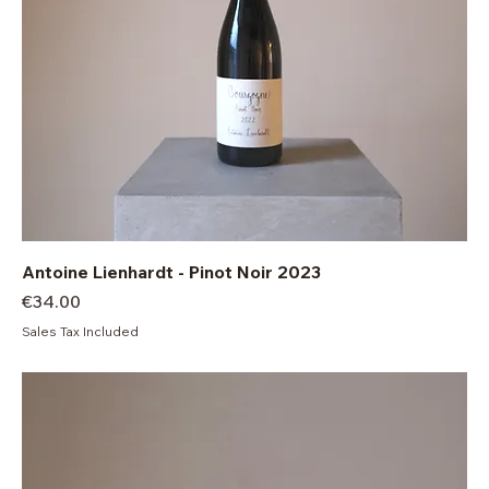
Antoine Lienhardt - Pinot Noir 2023
Price
€34.00
Sales Tax Included