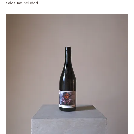
Sales Tax Included