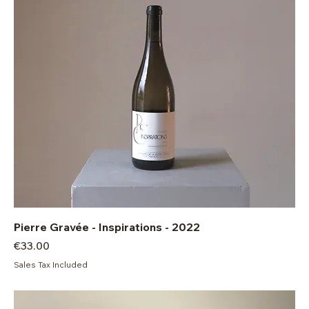
Pierre Gravée - Inspirations - 2022
Price
€33.00
Sales Tax Included