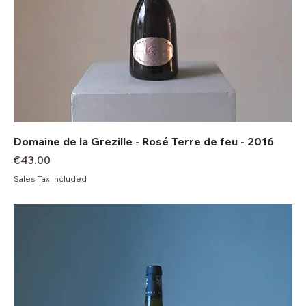
Domaine de la Grezille - Rosé Terre de feu - 2016
Price
€43.00
Sales Tax Included