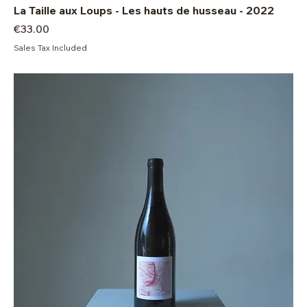
La Taille aux Loups - Les hauts de husseau - 2022
Price
€33.00
Sales Tax Included