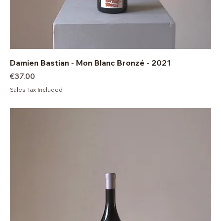
Damien Bastian - Mon Blanc Bronzé - 2021
Price
€37.00
Sales Tax Included