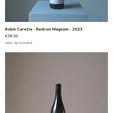
Robin Carette - Redrum Magnum - 2023
Price
€38.00
Sales Tax Included