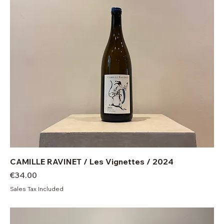
CAMILLE RAVINET / Les Vignettes / 2024
Price
€34.00
Sales Tax Included