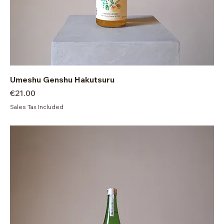
Umeshu Genshu Hakutsuru
Price
€21.00
Sales Tax Included