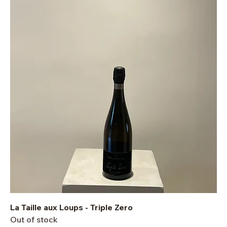
La Taille aux Loups - Triple Zero
Out of stock