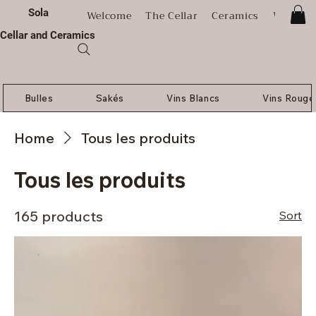
Sola
Welcome
The Cellar
Ceramics
Worksh
Cellar and Ceramics
Bulles
Sakés
Vins Blancs
Vins Rouge
Home
Tous les produits
Tous les produits
165 products
Sort