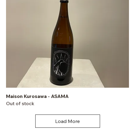
Maison Kurosawa - ASAMA
Out of stock
Load More