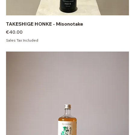
TAKESHIGE HONKE - Misonotake
Price
€40.00
Sales Tax Included