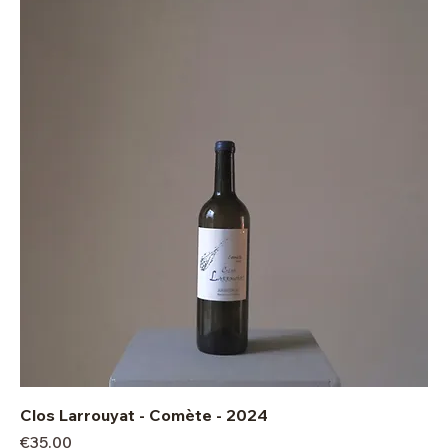
Clos Larrouyat - Comète - 2024
Price
€35.00