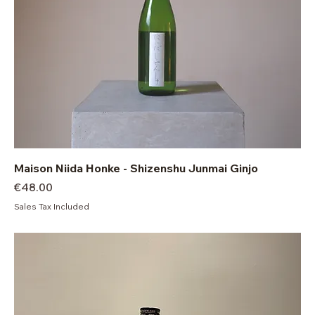
Maison Niida Honke - Shizenshu Junmai Ginjo
Price
€48.00
Sales Tax Included