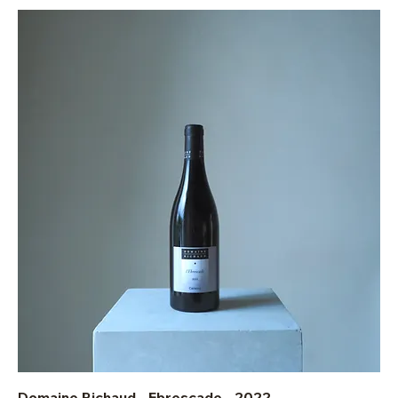
Domaine Richaud - Ebrescade - 2022