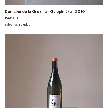
Domaine de la Grezille - Galopinière - 2010
Price
€48.00
Sales Tax Included