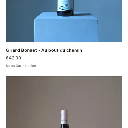
Girard Bonnet - Au bout du chemin
Price
€42.00
Sales Tax Included