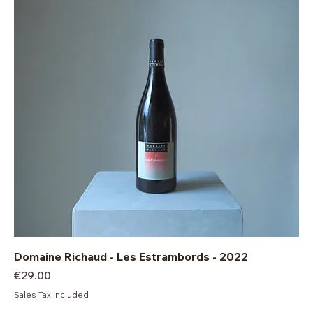
Domaine Richaud - Les Estrambords - 2022
Price
€29.00
Sales Tax Included