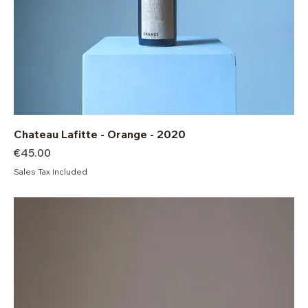
Chateau Lafitte - Orange - 2020
Price
€45.00
Sales Tax Included