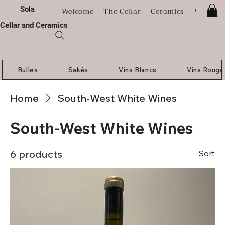
Sola
Welcome
The Cellar
Ceramics
Worksh
Cellar and Ceramics
Bulles
Sakés
Vins Blancs
Vins Rouge
Home
South-West White Wines
South-West White Wines
6 products
Sort