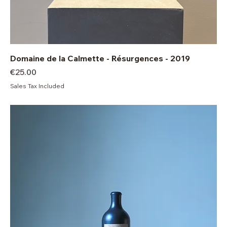
Domaine de la Calmette - Résurgences - 2019
Price
€25.00
Sales Tax Included