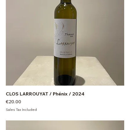
CLOS LARROUYAT / Phénix / 2024
Price
€20.00
Sales Tax Included