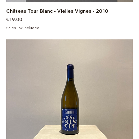
Château Tour Blanc - Vielles Vignes - 2010
Price
€19.00
Sales Tax Included