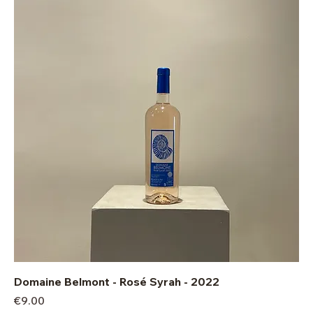
Domaine Belmont - Rosé Syrah - 2022
Price
€9.00