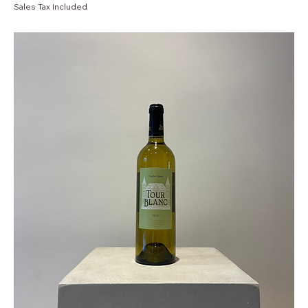
Sales Tax Included