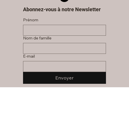
Abonnez-vous à notre Newsletter
Prénom
Nom de famille
E‑mail
Envoyer